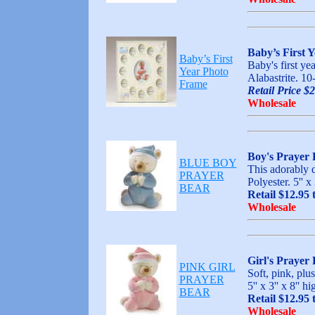
Baby’s First 
Baby’s First
Baby's first ye
Year Photo
Alabastrite. 10
Frame
Retail Price $
Wholesale
Boy's Prayer 
BLUE BOY
This adorably d
PRAYER
Polyester. 5'' 
BEAR
Retail $12.95 
Wholesale
Girl's Prayer
PINK GIRL
Soft, pink, plu
PRAYER
5'' x 3'' x 8'
BEAR
Retail $12.95 
Wholesale