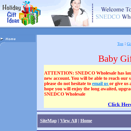
:
Top
Gi
Baby Gif
ATTENTION: SNEDCO Wholesale has launched
new account. You will be able to reach our
please do not hesitate to
email us
or give us
hope you will enjoy the long awaited, upgra
SNEDCO Wholesale
Click Her
SiteMap
|
View All
|
Home