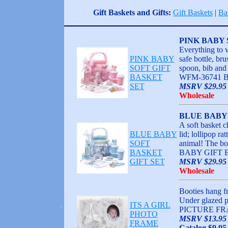
Gift Baskets and Gifts:
Gift Baskets
|
Ba
PINK BABY 
Everything to 
PINK BABY
safe bottle, bru
SOFT GIFT
spoon, bib and 
BASKET
WFM-36741 
SET
MSRV $29.95 
Wholesale
BLUE BABY 
A soft basket c
BLUE BABY
lid; lollipop ra
SOFT
animal! The b
BASKET
BABY GIFT 
GIFT SET
MSRV $29.95 
Wholesale
Booties hang fr
Under glazed 
ITS A GIRL
PICTURE FR
PHOTO
MSRV $13.95
FRAME
Catalog $9.95