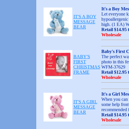
It's a Boy Me
Let everyone kn
IT'S A BOY
hypoallergenic 
MESSAGE
high. (1 EA)
BEAR
Retail $14.95 
Wholesale
Baby's First 
BABY'S
The perfect way
FIRST
photo in this fe
CHRISTMAS
WFM-37629
FRAME
Retail $12.95 
Wholesale
It's a Girl Me
When you can be
IT'S A GIRL
some help from
MESSAGE
recommended fo
BEAR
Retail $14.95 
Wholesale