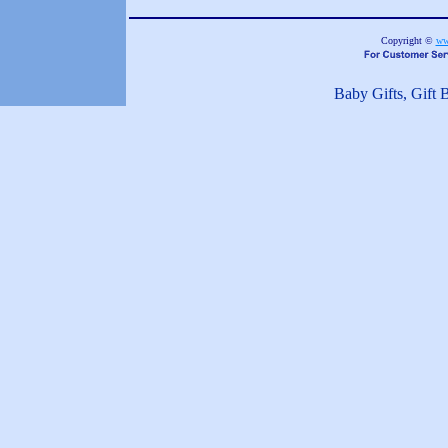
Copyright ©
ww
Baby Gifts, Gift 