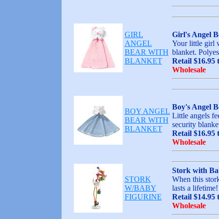
GIRL
Girl's Angel B
ANGEL
Your little girl
BEAR WITH
blanket. Polyes
BLANKET
Retail $16.95 
Wholesale
Boy's Angel B
BOY ANGEL
Little angels f
BEAR WITH
security blanke
BLANKET
Retail $16.95 
Wholesale
Stork with Ba
STORK
When this stork
W/BABY
lasts a lifetim
FIGURINE
Retail $14.95 
Wholesale