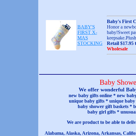
Baby's First 
BABY'S
Honor a newborn
FIRST X-
baby!Sweet past
MAS
keepsake.Plush
STOCKING
Retail $17.95 
Wholesale
Baby Shower
We offer wonderful Baby
new baby gifts online * new baby 
unique baby gifts * unique baby s
baby shower gift baskets * b
baby girl gifts * unusu
We are product to be able to deliv
Alabama, Alaska, Arizona, Arkansas, Califor