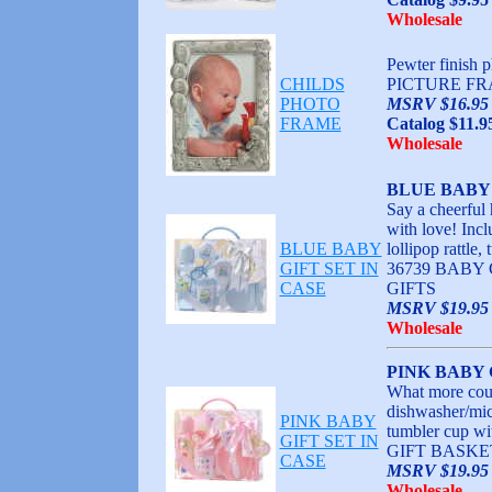
Wholesale
Pewter finish
CHILDS
PICTURE FR
PHOTO
MSRV $16.95
FRAME
Catalog $11.9
Wholesale
BLUE BABY 
Say a cheerful 
with love! Incl
BLUE BABY
lollipop rattl
GIFT SET IN
36739 BABY
CASE
GIFTS
MSRV $19.95 
Wholesale
PINK BABY 
What more coul
dishwasher/micr
PINK BABY
tumbler cup w
GIFT SET IN
GIFT BASKE
CASE
MSRV $19.95 
Wholesale