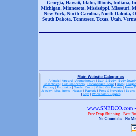
Georgia, Hawaii, Idaho, Illinois, Indiana,
Michigan, Minnesota, Mississippi, Missouri,
New York, North Carolina, North Dakota, O
South Dakota, Tennessee, Texas, Utah, Vermo
Main Website Categories
Animals
|
Apparel
|
Aromatherapy
|
Bath & Body
|
Body Jewelr
Collectibles
|
Cultural Accents
|
Discontinued Items
|
Dolls
|
Drago
Fantasy
|
Fountains
|
Garden Decor
|
Gifts
|
Gift Baskets
|
Home D
Jewelry
|
Misc. Items
|
Nascar
|
Patriotic
|
Pens & Novelties
|
Sports
|
Toys
|
Wholesaler Supplies
www.SNEDCO.com - 
Free Drop Shipping - Best B
No Gimmicks - No Me