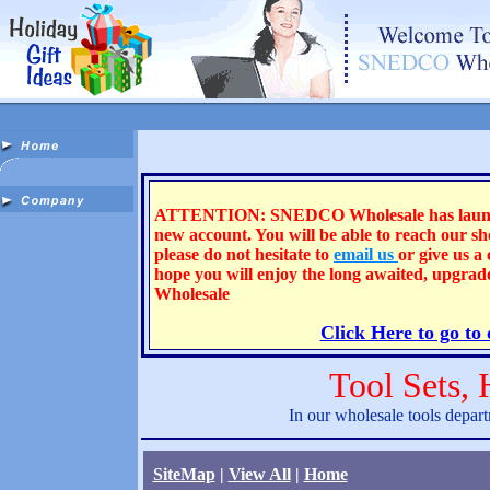
ATTENTION: SNEDCO Wholesale has launched 
new account. You will be able to reach our s
please do not hesitate to
email us
or give us a
hope you will enjoy the long awaited, upgra
Wholesale
Click Here to go to
Tool Sets,
In our wholesale tools depart
SiteMap
|
View All
|
Home