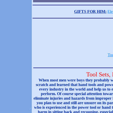
GIFTS FOR HIM:
Ele
Too
Tool Sets,
When most men were boys they probably wat
scratch and learned that hand tools and power
every industry in the world and help us to e
perform. Of course special attention towar
eliminate injuries and hazards from improper ha
you plan to use and still are unsure on its par
who is experienced in the power tool or hand t
harm in sitting back and recouping, especial