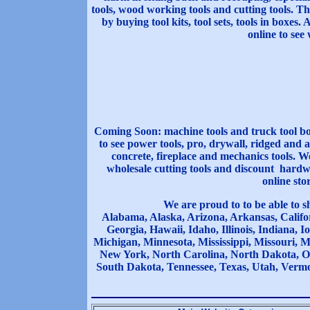
tools, wood working tools and cutting tools. Th
by buying tool kits, tool sets, tools in boxes.
online to see 
Coming Soon: machine tools and truck tool box
to see power tools, pro, drywall, ridged and 
concrete, fireplace and mechanics tools. We
wholesale cutting tools and discount hardwar
online sto
We are proud to to be able to s
Alabama, Alaska, Arizona, Arkansas, Califor
Georgia, Hawaii, Idaho, Illinois, Indiana,
Michigan, Minnesota, Mississippi, Missouri,
New York, North Carolina, North Dakota, O
South Dakota, Tennessee, Texas, Utah, Vermo