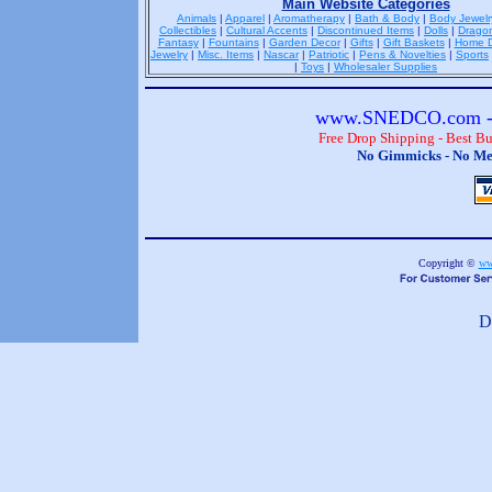
Main Website Categories
Animals
|
Apparel
|
Aromatherapy
|
Bath & Body
|
Body Jewelr
Collectibles
|
Cultural Accents
|
Discontinued Items
|
Dolls
|
Drago
Fantasy
|
Fountains
|
Garden Decor
|
Gifts
|
Gift Baskets
|
Home D
Jewelry
|
Misc. Items
|
Nascar
|
Patriotic
|
Pens & Novelties
|
Sports
|
Toys
|
Wholesaler Supplies
www.SNEDCO.com - 
Free Drop Shipping - Best B
No Gimmicks - No Me
Copyright ©
ww
D