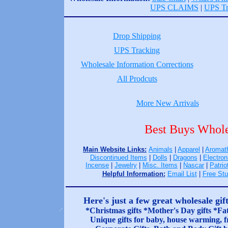
UPS CLAIMS
|
UPS Tr
Drop Shipping
UPS Tracking
Wholesale Information Corrections
All Prodcuts
More New Arrivals
Best Buys Whole
Main Website Links:
Animals
|
Apparel
|
Aromat
Discontinued Items
|
Dolls
|
Dragons
|
Electron
Incense
|
Jewelry
|
Misc. Items
|
Nascar
|
Patrio
Helpful Information:
Email List
|
Free Stu
Here's just a few great wholesale gif
*Christmas gifts *Mother's Day gifts *Fat
Unique gifts for baby, house warming, fr