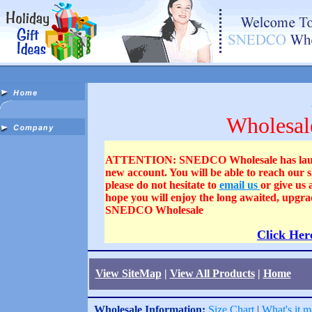
Wholesal
ATTENTION: SNEDCO Wholesale has launched
new account. You will be able to reach our
please do not hesitate to
email us
or give us
hope you will enjoy the long awaited, upgra
SNEDCO Wholesale
Click Her
View SiteMap
|
View All Products
|
Home
Wholesale Information:
Size Chart
|
What's it m