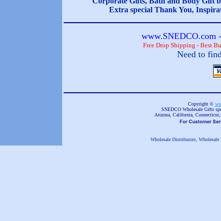
Corporate Gifts, Bath and Body Gift b
Extra special Thank You, Inspira
www.SNEDCO.com - 
Free Drop Shipping - Best B
Need to fin
Copyright ©
ww
SNEDCO Wholesale Gifts speci
Arizona, California, Connecticut
Wholesale Distributors, Wholesale