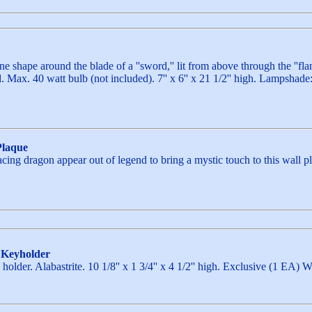
e shape around the blade of a ''sword,'' lit from above through the ''f
 Max. 40 watt bulb (not included). 7'' x 6'' x 21 1/2'' high. Lamps
Plaque
ng dragon appear out of legend to bring a mystic touch to this wall pla
 Keyholder
holder. Alabastrite. 10 1/8'' x 1 3/4'' x 4 1/2'' high. Exclusive (1 EA