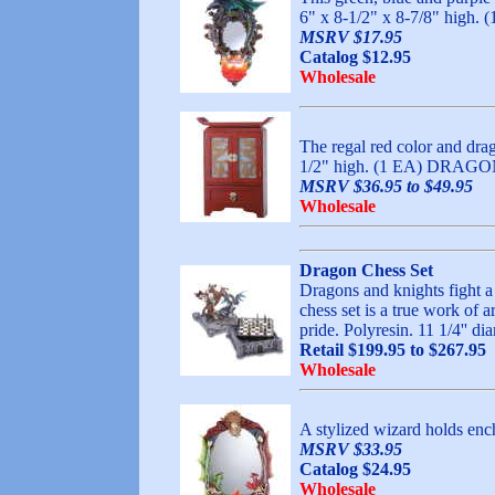
6" x 8-1/2" x 8-7/8" hi
MSRV $17.95
Catalog $12.95
Wholesale
The regal red color and drag
1/2" high. (1 EA) DRA
MSRV $36.95 to $49.95
Wholesale
Dragon Chess Set
Dragons and knights fight a t
chess set is a true work of a
pride. Polyresin. 11 1/4'
Retail $199.95 to $267.95
Wholesale
A stylized wizard holds ench
MSRV $33.95
Catalog $24.95
Wholesale