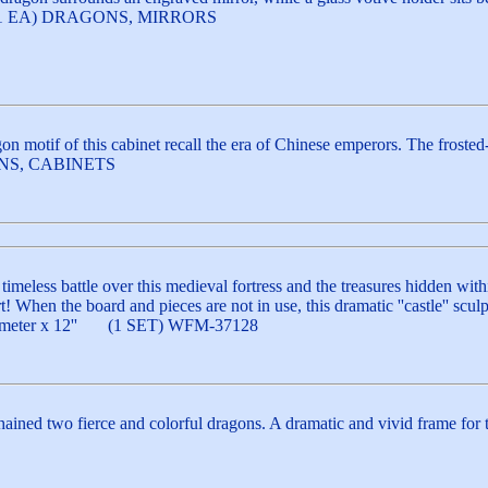
gh. (1 EA) DRAGONS, MIRRORS
on motif of this cabinet recall the era of Chinese emperors. The frosted
GONS, CABINETS
imeless battle over this medieval fortress and the treasures hidden withi
rt! When the board and pieces are not in use, this dramatic ''castle'' sc
' diameter x 12'' (1 SET) WFM-37128
ained two fierce and colorful dragons. A dramatic and vivid frame for 