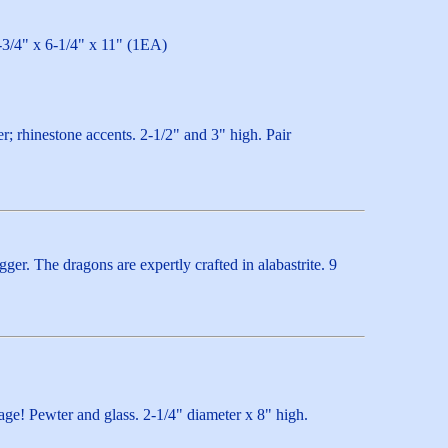
8-3/4" x 6-1/4" x 11" (1EA)
r; rhinestone accents. 2-1/2" and 3" high. Pair
er. The dragons are expertly crafted in alabastrite. 9
age! Pewter and glass. 2-1/4" diameter x 8" high.