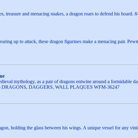
es, treasure and menacing snakes, a dragon roars to defend his hoard. 
earing up to attack, these dragon figurines make a menacing pair. Pewte
ue
ieval mythology, as a pair of dragons entwine around a formidable dagg
h. (1 EA) DRAGONS, DAGGERS, WALL PLAQUES WFM-36247
agon, holding the glass between his wings. A unique vessel for any vint