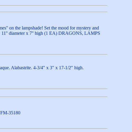
lames'' on the lampshade! Set the mood for mystery and
hade: 11'' diameter x 7'' high (1 EA) DRAGONS, LAMPS
que. Alabastrite. 4-3/4" x 3" x 17-1/2" high.
) WFM-35180