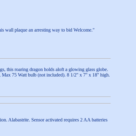
his wall plaque an arresting way to bid Welcome."
s, this roaring dragon holds aloft a glowing glass globe.
ax 75 Watt bulb (not included). 8 1/2'' x 7'' x 18'' high.
ion. Alabastrite. Sensor activated requires 2 AA batteries