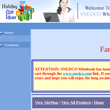
Fa
ATTENTION: SNEDCO Wholesale has launched a
cart through the
www.snedco.com
link. If yo
years and hope you will enjoy the long awai
View SiteMap
|
View All Products
|
Home