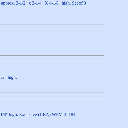
h approx. 3-1/2" x 3-1/4" X 4-1/8" high. Set of 3
1/2" high.
 x 4 1/4'' high. Exclusive (1 EA) WFM-35184