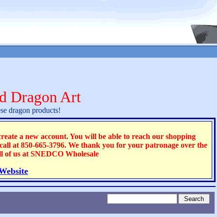
d Dragon Art
se dragon products!
ate a new account. You will be able to reach our shopping
 call at 850-665-3796. We thank you for your patronage over the
all of us at SNEDCO Wholesale
 Website