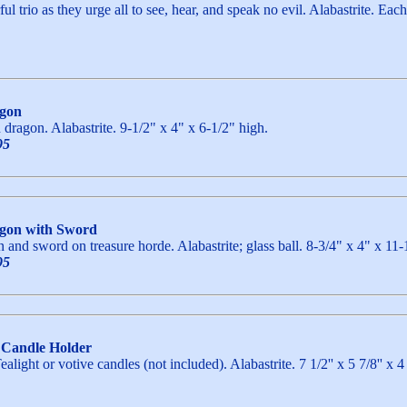
l trio as they urge all to see, hear, and speak no evil. Alabastrite. Eac
agon
h dragon. Alabastrite. 9-1/2" x 4" x 6-1/2" high.
95
agon with Sword
 and sword on treasure horde. Alabastrite; glass ball. 8-3/4" x 4" x 11-
95
 Candle Holder
ealight or votive candles (not included). Alabastrite. 7 1/2'' x 5 7/8''