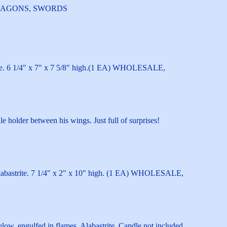
E, DRAGONS, SWORDS
uture. 6 1/4" x 7" x 7 5/8" high.(1 EA) WHOLESALE,
e holder between his wings. Just full of surprises!
Alabastrite. 7 1/4" x 2" x 10" high. (1 EA) WHOLESALE,
elow, engulfed in flames. Alabastrite. Candle not included.