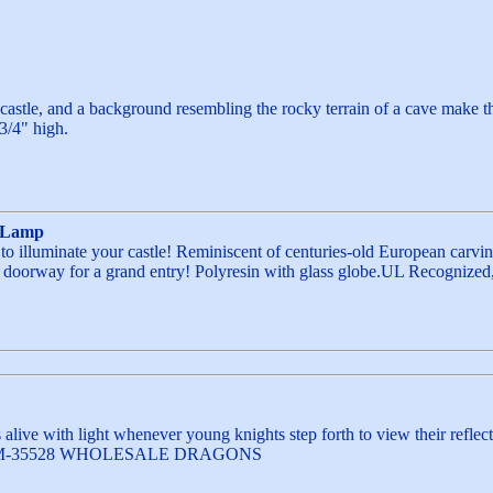
 castle, and a background resembling the rocky terrain of a cave make t
-3/4" high.
e Lamp
 illuminate your castle! Reminiscent of centuries-old European carving
a doorway for a grand entry! Polyresin with glass globe.UL Recognized, M
alive with light whenever young knights step forth to view their reflect
) WFM-35528 WHOLESALE DRAGONS