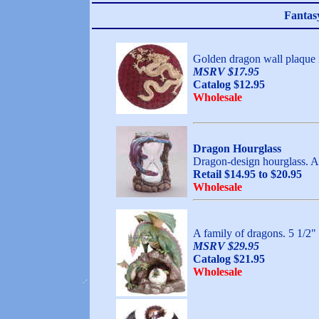
Fantas
Golden dragon wall plaqu
MSRV $17.95
Catalog $12.95
Wholesale
Dragon Hourglass
Dragon-design hourglass. Al
Retail $14.95 to $20.95
Wholesale
A family of dragons. 5 
MSRV $29.95
Catalog $21.95
Wholesale