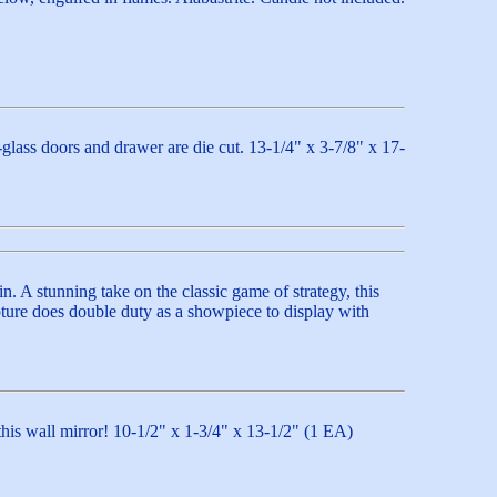
-glass doors and drawer are die cut. 13-1/4" x 3-7/8" x 17-
n. A stunning take on the classic game of strategy, this
ulpture does double duty as a showpiece to display with
this wall mirror! 10-1/2" x 1-3/4" x 13-1/2" (1 EA)