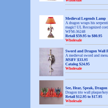
Wholesale
Medieval Legends Lamp
A dragon wraps his serpentin
magic! UL Recognized cord.
WFM-36248
Retail $59.95 to $80.95
Wholesale
Sword and Dragon Wall 
A medieval sword and menaci
MSRV $33.95
Catalog $24.95
Wholesale
See, Hear, Speak, Dragon
Dragon trio wall plaque/key 
Retail $12.95 to $17.95
Wholesale