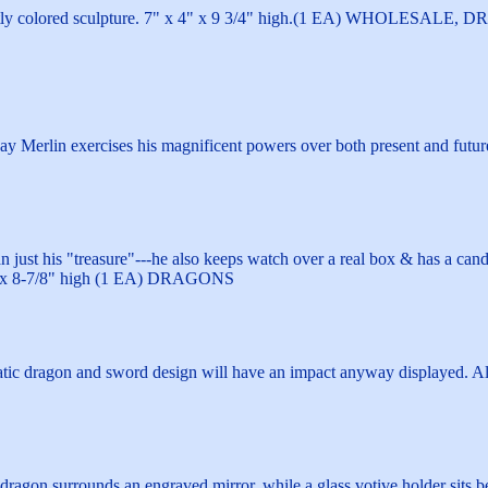
ntly colored sculpture. 7" x 4" x 9 3/4" high.(1 EA) WHOLESAL
 bay Merlin exercises his magnificent powers over both present and f
just his "treasure"---he also keeps watch over a real box & has a candl
/2" x 8-7/8" high (1 EA) DRAGONS
atic dragon and sword design will have an impact anyway displayed. 
dragon surrounds an engraved mirror, while a glass votive holder sits b