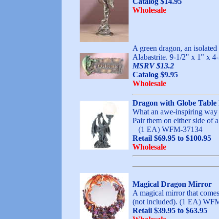
Catalog $14.95
Wholesale
A green dragon, an isolated
Alabastrite. 9-1/2" x 1" x 4
MSRV $13.2
Catalog $9.95
Wholesale
Dragon with Globe Tabl
What an awe-inspiring way to
Pair them on either side of 
(1 EA) WFM-37134
Retail $69.95 to $100.95
Wholesale
Magical Dragon Mirror
A magical mirror that comes 
(not included). (1 EA
Retail $39.95 to $63.95