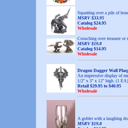
Squatting over a pile of bon
MSRV $33.95
Catalog $24.95
Wholesale
Crouching over treasure or r
MSRV $19.8
Catalog $14.95
Wholesale
Dragon Dagger Wall Plaq
An impressive display of med
1/2'' x 3'' x 12'' hig
Retail $29.95 to $40.95
Wholesale
A goblet with a laughing dr
MSRV $19.8