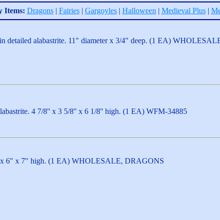
y Items:
Dragons
|
Fairies
|
Gargoyles
|
Halloween
|
Medieval Plus
|
Me
e in detailed alabastrite. 11" diameter x 3/4" deep. (1 EA) WH
abastrite. 4 7/8'' x 3 5/8'' x 6 1/8'' high. (1 EA) WFM-34885
1/2" x 6" x 7" high. (1 EA) WHOLESALE, DRAGONS