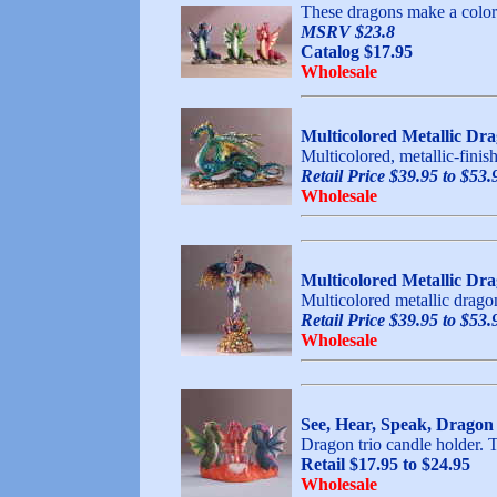
These dragons make a colorfu
MSRV $23.8
Catalog $17.95
Wholesale
Multicolored Metallic Dr
Multicolored, metallic-finis
Retail Price $39.95 to $53.
Wholesale
Multicolored Metallic Dr
Multicolored metallic dragon
Retail Price $39.95 to $53.
Wholesale
See, Hear, Speak, Dragon
Dragon trio candle holder. T
Retail $17.95 to $24.95
Wholesale