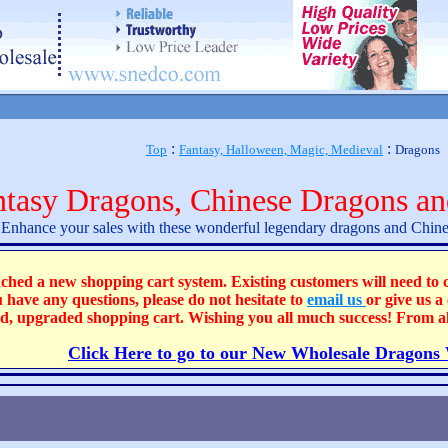
:
:
Top
Fantasy, Halloween, Magic, Medieval
Dragons
ntasy Dragons, Chinese Dragons an
Enhance your sales with these wonderful legendary dragons and Chine
 new shopping cart system. Existing customers will need to cre
u have any questions, please do not hesitate to
email us
or give us a
ted, upgraded shopping cart. Wishing you all much success! From 
Click Here to go to our New Wholesale Dragons