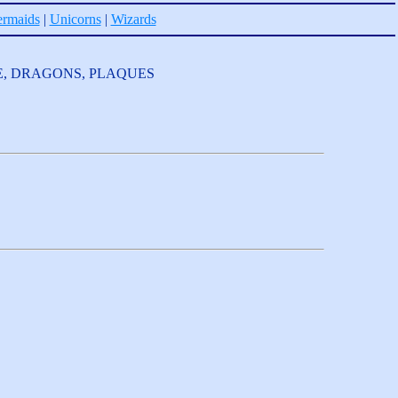
rmaids
|
Unicorns
|
Wizards
OLESALE, DRAGONS, PLAQUES