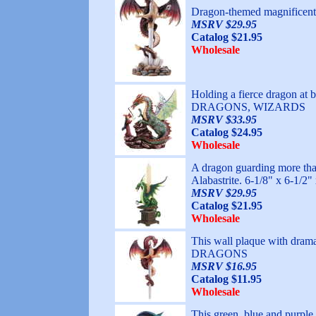
Dragon-themed magnifice
MSRV $29.95
Catalog $21.95
Wholesale
Holding a fierce dragon at
DRAGONS, WIZARDS
MSRV $33.95
Catalog $24.95
Wholesale
A dragon guarding more than 
Alabastrite. 6-1/8" x 6-1
MSRV $29.95
Catalog $21.95
Wholesale
This wall plaque with dram
DRAGONS
MSRV $16.95
Catalog $11.95
Wholesale
This green, blue and purple 