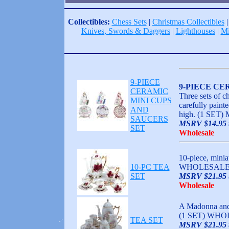
Collectibles:
Chess Sets
|
Christmas Collectibles
Knives, Swords & Daggers
|
Lighthouses
|
Mi
9-PIECE
9-PIECE CE
CERAMIC
Three sets of c
MINI CUPS
carefully paint
AND
high. (1 SET
SAUCERS
MSRV $14.95 t
SET
Wholesale
10-piece, minia
10-PC TEA
WHOLESALE,
SET
MSRV $21.95 t
Wholesale
A Madonna and c
(1 SET) WHO
TEA SET
MSRV $21.95 t