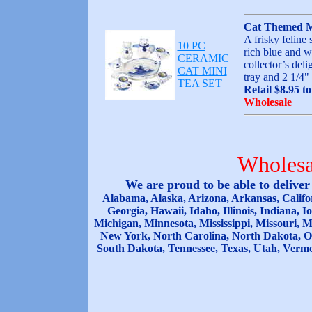
Cat Themed M
A frisky feline 
10 PC
rich blue and w
CERAMIC
collector’s del
CAT MINI
tray and 2 1/4
TEA SET
Retail $8.95 t
Wholesale
Wholesa
We are proud to be able to delive
Alabama, Alaska, Arizona, Arkansas, Califor
Georgia, Hawaii, Idaho, Illinois, Indiana,
Michigan, Minnesota, Mississippi, Missouri,
New York, North Carolina, North Dakota, O
South Dakota, Tennessee, Texas, Utah, Vermo