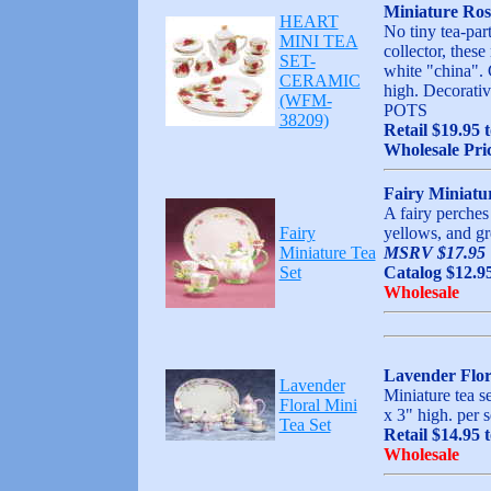
Miniature Ros
HEART
No tiny tea-part
MINI TEA
collector, thes
SET-
white "china". 
CERAMIC
high. Decora
(WFM-
POTS
38209)
Retail $19.95 
Wholesale Pri
Fairy Miniatu
A fairy perches 
Fairy
yellows, and gr
Miniature Tea
MSRV $17.95
Set
Catalog $12.9
Wholesale
Lavender Flor
Lavender
Miniature tea s
Floral Mini
x 3" high. per s
Tea Set
Retail $14.95 
Wholesale