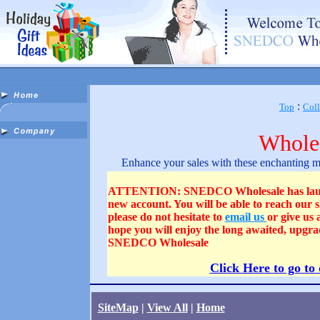
:
Top
Coll
Wholes
Enhance your sales with these enchanting min
ATTENTION: SNEDCO Wholesale has launched
new account. You will be able to reach our
please do not hesitate to
email us
or give us
hope you will enjoy the long awaited, upgra
SNEDCO Wholesale
Click Here to go to
SiteMap
|
View All
|
Home