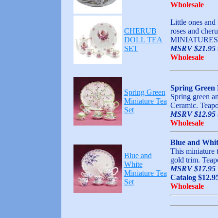
Wholesale
Little ones and 
CHERUB
roses and cheru
DOLL TEA
MINIATURES,
SET
MSRV $21.95 t
Wholesale
Spring Green 
Spring Green
Spring green an
Miniature Tea
Ceramic. Teapot
Set
MSRV $12.95 t
Wholesale
Blue and Whit
This miniature t
Blue and
gold trim. Teapo
White
MSRV $17.95
Miniature Tea
Catalog $12.9
Set
Wholesale