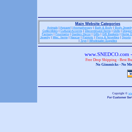
Main Website Categories
Animals
|
Apparel
|
Aromatherapy
|
Bath & Body
|
Body Jewelr
Collectibles
|
Cultural Accents
|
Discontinued Items
|
Dolls
|
Drago
Fantasy
|
Fountains
|
Garden Decor
|
Gifts
|
Gift Baskets
|
Home D
Jewelry
|
Misc. Items
|
Nascar
|
Patriotic
|
Pens & Novelties
|
Sports
|
Toys
|
Wholesaler Supplies
www.SNEDCO.com - 
Free Drop Shipping - Best B
No Gimmicks - No Me
Copyright ©
ww