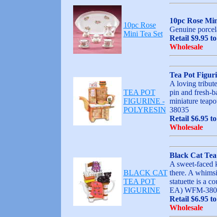
10pc Rose Min
10pc Rose
Genuine porcela
Mini Tea Set
Retail $9.95 t
Wholesale
Tea Pot Figur
A loving tribut
TEA POT
pin and fresh-b
FIGURINE -
miniature teapo
POLYRESIN
38035
Retail $6.95 to
Wholesale
Black Cat Tea
A sweet-faced ki
BLACK CAT
there. A whimsic
TEA POT
statuette is a c
FIGURINE
EA) WFM-380
Retail $6.95 to
Wholesale