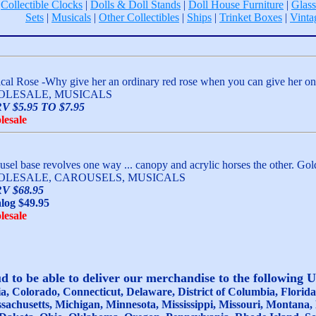
|
Collectible Clocks
|
Dolls & Doll Stands
|
Doll House Furniture
|
Glass
Sets
|
Musicals
|
Other Collectibles
|
Ships
|
Trinket Boxes
|
Vinta
cal Rose -Why give her an ordinary red rose when you can give her one 
LESALE, MUSICALS
V $5.95 TO $7.95
lesale
usel base revolves one way ... canopy and acrylic horses the other. Gol
LESALE, CAROUSELS, MUSICALS
V $68.95
log $49.95
lesale
 to be able to deliver our merchandise to the following 
, Colorado, Connecticut, Delaware, District of Columbia, Florida, 
sachusetts, Michigan, Minnesota, Mississippi, Missouri, Montan