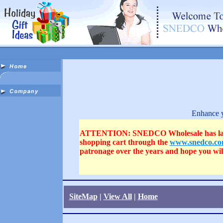
Enhance y
ATTENTION: SNEDCO Wholesale has launched
shopping cart through the
www.snedco.c
patronage over the years and hope you wi
SiteMap
|
View All
|
Home