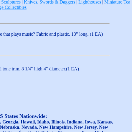
 Sculptures
|
Knives, Swords & Daggers
|
Lighthouses
|
Miniature Tea
ge Collectibles
that plays music? Fabric and plastic. 13" long. (1 EA)
d tone trim. 8 1/4" high 4" diameter.(1 EA)
US States Nationwide:
Georgia, Hawaii, Idaho, Illinois, Indiana, Iowa, Kansas,
a, Nebraska, Nevada, New Hampshire, New Jersey, New