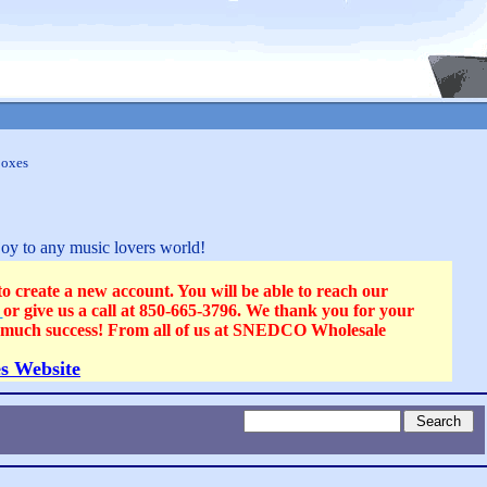
Boxes
joy to any music lovers world!
reate a new account. You will be able to reach our
s
or give us a call at 850-665-3796. We thank you for your
ll much success! From all of us at SNEDCO Wholesale
s Website