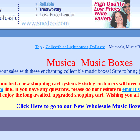
:
:
Top
Collectibles Lighthouses, Dolls etc
Musicals, Music 
Musical Music Boxes
our sales with these enchanting collectible music boxes! Sure to bring 
 a new shopping cart system. Existing customers will need to c
om
link. If you have any questions, please do not hesitate to
email u
ll enjoy the long awaited, upgraded shopping cart. Wishing you a
Click Here to go to our New Wholesale Music Boxe