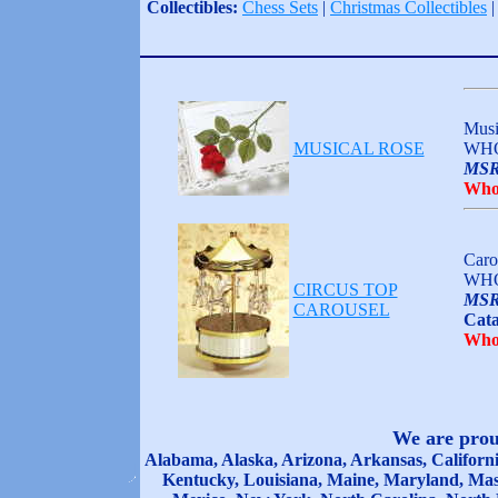
Collectibles:
Chess Sets
|
Christmas Collectibles
Musi
MUSICAL ROSE
WHO
MSR
Who
Caro
WHO
CIRCUS TOP
MSR
CAROUSEL
Cata
Who
We are proud
Alabama, Alaska, Arizona, Arkansas, California
Kentucky, Louisiana, Maine, Maryland, Mas